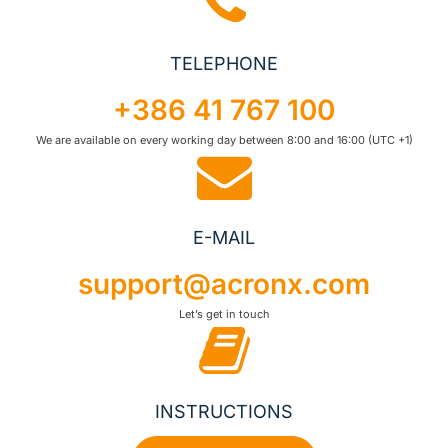
TELEPHONE
+386 41 767 100
We are available on every working day between 8:00 and 16:00 (UTC +1)
E-MAIL
support@acronx.com
Let’s get in touch
INSTRUCTIONS