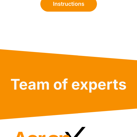
Instructions
Team of experts