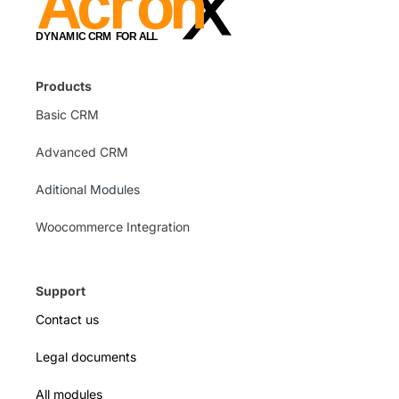
Products
Basic CRM
Advanced CRM
Aditional Modules
Woocommerce Integration
Support
Contact us
Legal documents
All modules