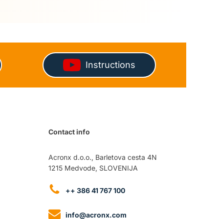
Instructions
Contact info
Acronx d.o.o., Barletova cesta 4N
1215 Medvode, SLOVENIJA
++ 386 41 767 100
info@acronx.com