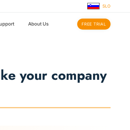
SLO
upport
About Us
FREE TRIAL
make your company