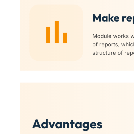
Make rep
Module works wi
of reports, whic
structure of re
Advantages