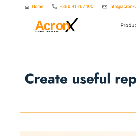
Home
+386 41 767 100
info@acronx
Produ
Create useful re