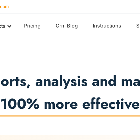
.com
Pricing
Crm Blog
Instructions
S
cts
ports, analysis and 
100% more effective