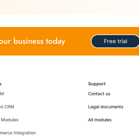
 your business today
Free trial
s
Support
RM
Contact us
ed CRM
Legal documents
l Modules
All modules
erce Integration