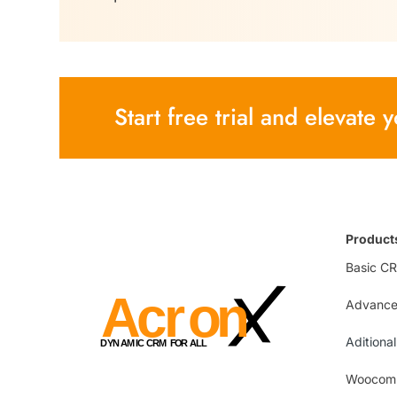
Start free trial and elevate
Product
Basic C
Advanc
Aditiona
Woocomm