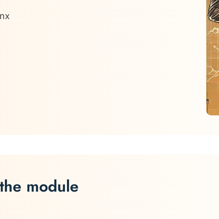
onx
 the module