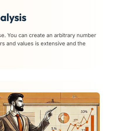
alysis
se. You can create an arbitrary number
ers and values is extensive and the