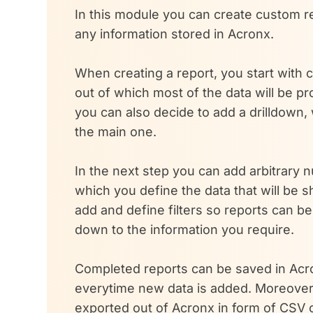
In this module you can create custom re
any information stored in Acronx.
When creating a report, you start with
out of which most of the data will be p
you can also decide to add a drilldown, 
the main one.
In the next step you can add arbitrary 
which you define the data that will be 
add and define filters so reports can b
down to the information you require.
Completed reports can be saved in Ac
everytime new data is added. Moreover
exported out of Acronx in form of CSV 