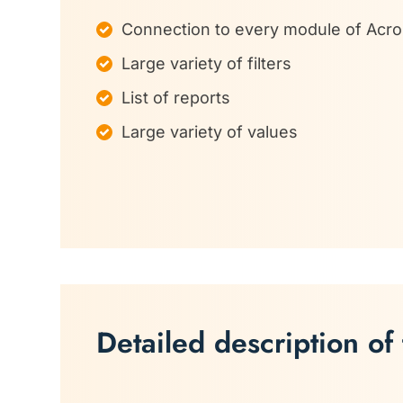
Connection to every module of Acr
Large variety of filters
List of reports
Large variety of values
Detailed description of