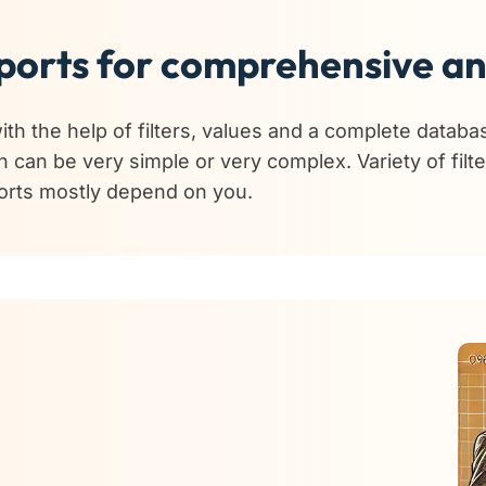
orts for comprehensive an
th the help of filters, values and a complete databa
h can be very simple or very complex. Variety of filt
ports mostly depend on you.