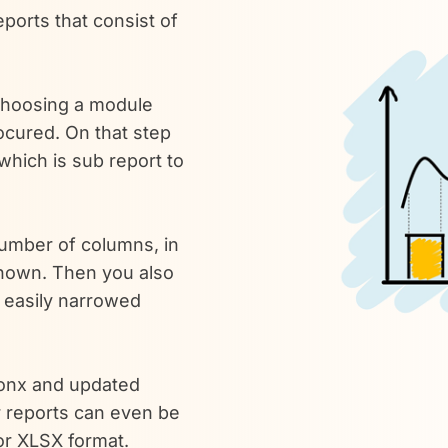
ports that consist of
 choosing a module
rocured. On that step
which is sub report to
number of columns, in
shown. Then you also
e easily narrowed
ronx and updated
 reports can even be
or XLSX format.