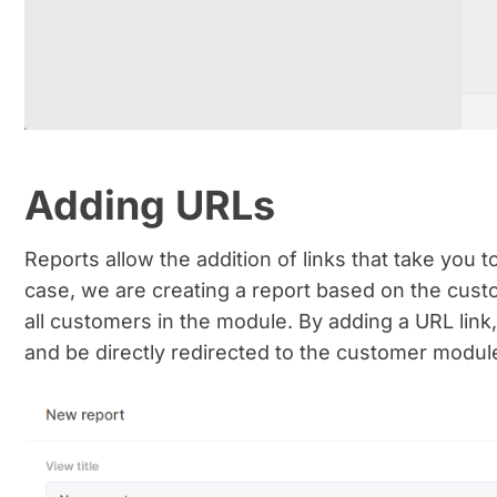
Adding URLs
Reports allow the addition of links that take you t
case, we are creating a report based on the custo
all customers in the module. By adding a URL link
and be directly redirected to the customer module