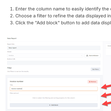
Enter the column name to easily identify the d
Choose a filter to refine the data displayed i
Click the "Add block" button to add data disp