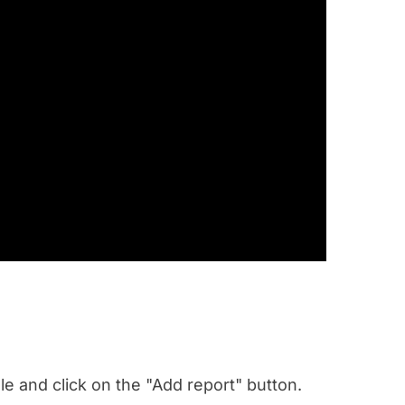
e and click on the "Add report" button.