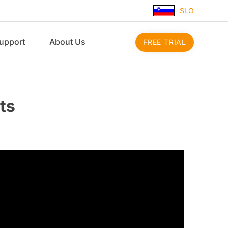
SLO
upport
About Us
FREE TRIAL
ts