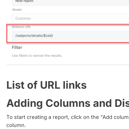
List of URL links
Adding Columns and Di
To start creating a report, click on the "Add column
column.