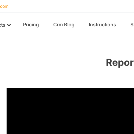
.com
Pricing
Crm Blog
Instructions
S
cts
Repor