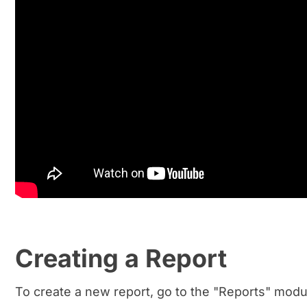
Creating a Report
To create a new report, go to the "Reports" modul