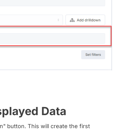
splayed Data
" button. This will create the first