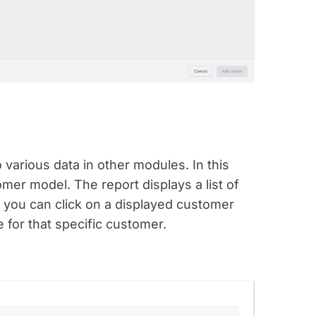
o various data in other modules. In this
mer model. The report displays a list of
, you can click on a displayed customer
 for that specific customer.