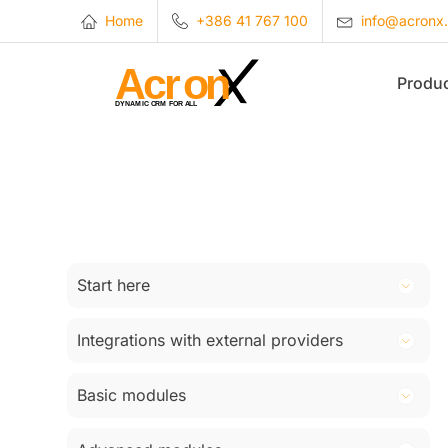
Home
+386 41 767 100
info@acronx
Produ
Start here
Introduction
Integrations with external providers
Registration
Woocommerce
Log in to company CRM
Basic modules
Squalomail
Views and filters
Customers
SMS