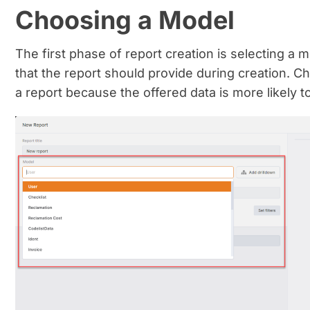
Choosing a Model
The first phase of report creation is selecting a
that the report should provide during creation. C
a report because the offered data is more likely t