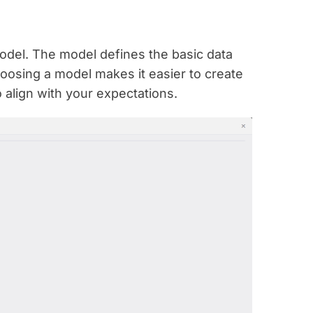
 model. The model defines the basic data
hoosing a model makes it easier to create
o align with your expectations.