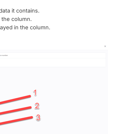
ata it contains.
n the column.
layed in the column.