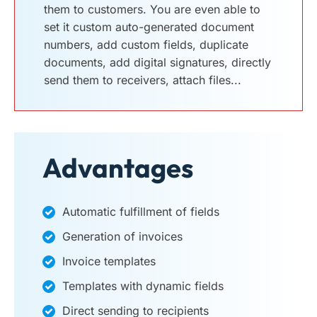
them to customers. You are even able to
set it custom auto-generated document
numbers, add custom fields, duplicate
documents, add digital signatures, directly
send them to receivers, attach files...
Advantages
Automatic fulfillment of fields
Generation of invoices
Invoice templates
Templates with dynamic fields
Direct sending to recipients