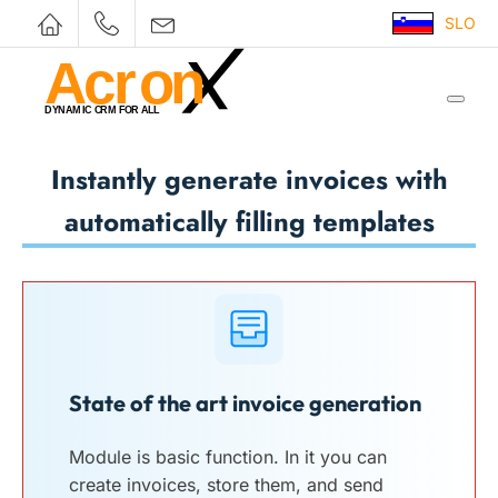
SLO
Instantly generate invoices with
automatically filling templates
State of the art invoice generation
Module is basic function. In it you can
create invoices, store them, and send