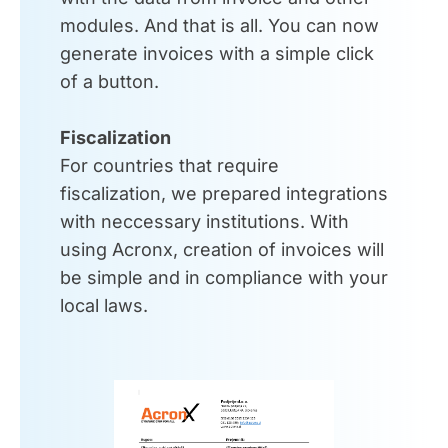
modules. And that is all. You can now
generate invoices with a simple click
of a button.
Fiscalization
For countries that require
fiscalization, we prepared integrations
with neccessary institutions. With
using Acronx, creation of invoices will
be simple and in compliance with your
local laws.