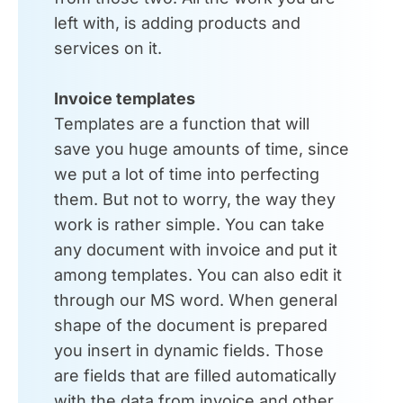
left with, is adding products and
services on it.
Invoice templates
Templates are a function that will
save you huge amounts of time, since
we put a lot of time into perfecting
them. But not to worry, the way they
work is rather simple. You can take
any document with invoice and put it
among templates. You can also edit it
through our MS word. When general
shape of the document is prepared
you insert in dynamic fields. Those
are fields that are filled automatically
with the data from invoice and other