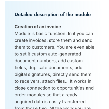
Detailed description of the module
Creation of an invoice
Module is basic function. In it you can
create invoices, store them and send
them to customers. You are even able
to set it custom auto-generated
document numbers, add custom
fields, duplicate documents, add
digital signatures, directly send them
to receivers, attach files... It works in
close connection to opportunities and
order modules so that already
acquired data is easily transferred
from those two. All the work you are