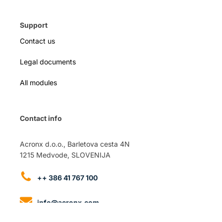
Support
Contact us
Legal documents
All modules
Contact info
Acronx d.o.o., Barletova cesta 4N
1215 Medvode, SLOVENIJA
++ 386 41 767 100
info@acronx.com