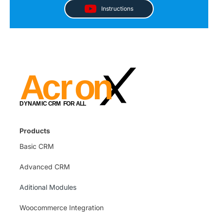
Instructions
Products
Basic CRM
Advanced CRM
Aditional Modules
Woocommerce Integration