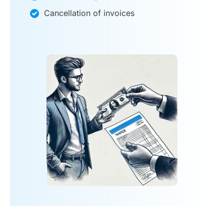
Cancellation of invoices