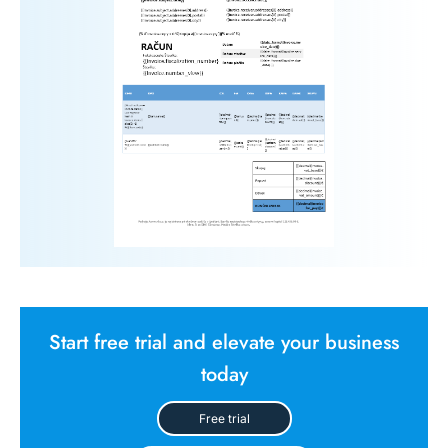
Start free trial and elevate your business
today
Free trial