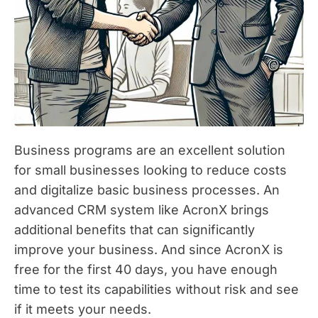
Business programs are an excellent solution
for small businesses looking to reduce costs
and digitalize basic business processes. An
advanced CRM system like AcronX brings
additional benefits that can significantly
improve your business. And since AcronX is
free for the first 40 days, you have enough
time to test its capabilities without risk and see
if it meets your needs.