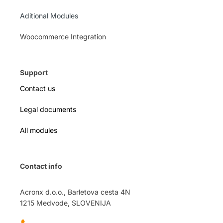
Aditional Modules
Woocommerce Integration
Support
Contact us
Legal documents
All modules
Contact info
Acronx d.o.o., Barletova cesta 4N
1215 Medvode, SLOVENIJA