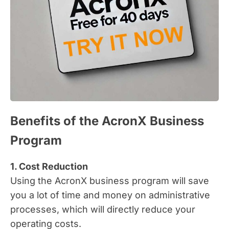
Benefits of the AcronX Business
Program
1. Cost Reduction
Using the AcronX business program will save
you a lot of time and money on administrative
processes, which will directly reduce your
operating costs.