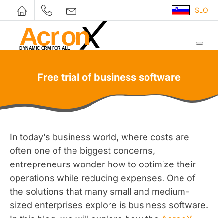
SLO
Free trial of business software
In today’s business world, where costs are
often one of the biggest concerns,
entrepreneurs wonder how to optimize their
operations while reducing expenses. One of
the solutions that many small and medium-
sized enterprises explore is business software.