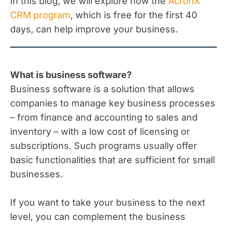
In this blog, we will explore how the
AcronX
CRM program
, which is free for the first 40
days, can help improve your business.
What is business software?
Business software is a solution that allows
companies to manage key business processes
– from finance and accounting to sales and
inventory – with a low cost of licensing or
subscriptions. Such programs usually offer
basic functionalities that are sufficient for small
businesses.
If you want to take your business to the next
level, you can complement the business