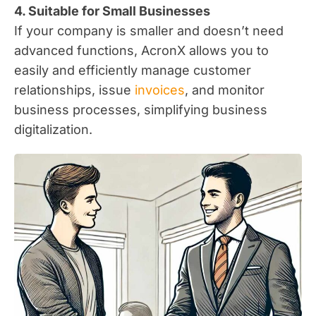
4. Suitable for Small Businesses
If your company is smaller and doesn’t need
advanced functions, AcronX allows you to
easily and efficiently manage customer
relationships, issue
invoices
, and monitor
business processes, simplifying business
digitalization.