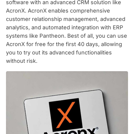
software with an advanced CRM solution like
AcronX. AcronX enables comprehensive
customer relationship management, advanced
analytics, and automated integration with ERP
systems like Pantheon. Best of all, you can use
AcronX for free for the first 40 days, allowing
you to try out its advanced functionalities
without risk.