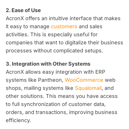
2. Ease of Use
AcronX offers an intuitive interface that makes
it easy to manage
customers
and sales
activities. This is especially useful for
companies that want to digitalize their business
processes without complicated setups.
3. Integration with Other Systems
AcronX allows easy integration with ERP
systems like Pantheon,
WooCommerce
web
shops, mailing systems like
Squalomail
, and
other solutions. This means you have access
to full synchronization of customer data,
orders, and transactions, improving business
efficiency.