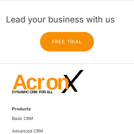
Lead your business with us
FREE TRIAL
Products
Basic CRM
Advanced CRM