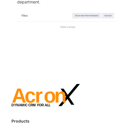
department.
Products