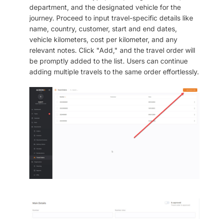
department, and the designated vehicle for the
journey. Proceed to input travel-specific details like
name, country, customer, start and end dates,
vehicle kilometers, cost per kilometer, and any
relevant notes. Click "Add," and the travel order will
be promptly added to the list. Users can continue
adding multiple travels to the same order effortlessly.