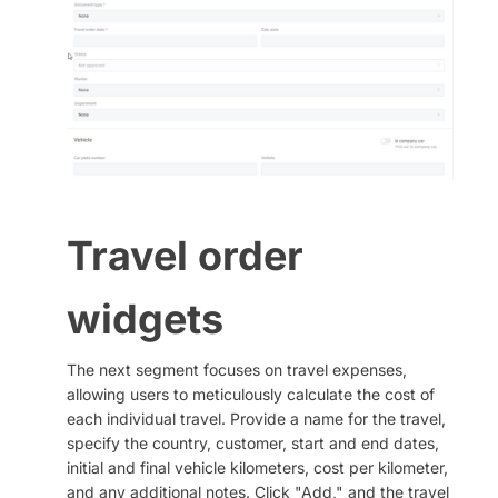
Travel order
widgets
The next segment focuses on travel expenses,
allowing users to meticulously calculate the cost of
each individual travel. Provide a name for the travel,
specify the country, customer, start and end dates,
initial and final vehicle kilometers, cost per kilometer,
and any additional notes. Click "Add," and the travel