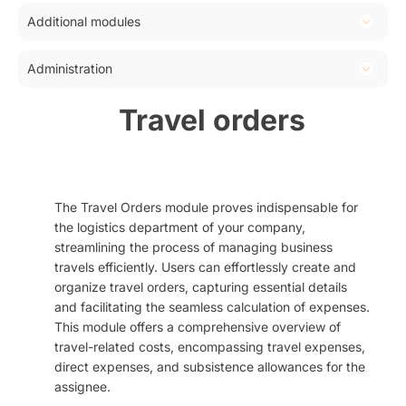
Fiscalization, tax confirmation
Calendar
Orders
Additional modules
Pantheon integration
Planner
Invoices
Travel orders
Dashboard
Administration
Tasks
Reclamations
KPI
Reports
Application settings
Travel orders
Opportunities
Collective invoice
Users
Advanced invoice
Received invoice
User groups
Supply
Codelists
Dispatch
The Travel Orders module proves indispensable for
Newsletter lists
the logistics department of your company,
Document templates
streamlining the process of managing business
Notifications
travels efficiently. Users can effortlessly create and
organize travel orders, capturing essential details
Notification templates
and facilitating the seamless calculation of expenses.
Custom fields
This module offers a comprehensive overview of
Mailbox rules
travel-related costs, encompassing travel expenses,
direct expenses, and subsistence allowances for the
Layouts
assignee.
User settings