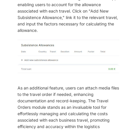
enabling users to account for the allowance
associated with each travel. Click on "Add New
Subsistence Allowance," link it to the relevant travel,
and input the factors necessary for calculating the
allowance.
As an additional feature, users can attach media files
to the travel order if needed, enhancing
documentation and record-keeping. The Travel
Orders module stands as an invaluable tool for
effortlessly managing and calculating the costs
associated with each business travel, promoting
efficiency and accuracy within the logistics