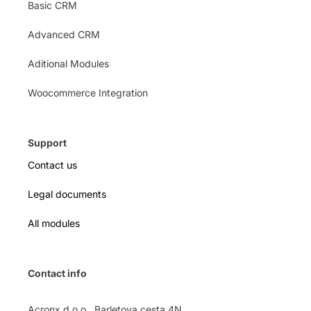
Basic CRM
Advanced CRM
Aditional Modules
Woocommerce Integration
Support
Contact us
Legal documents
All modules
Contact info
Acronx d.o.o., Barletova cesta 4N