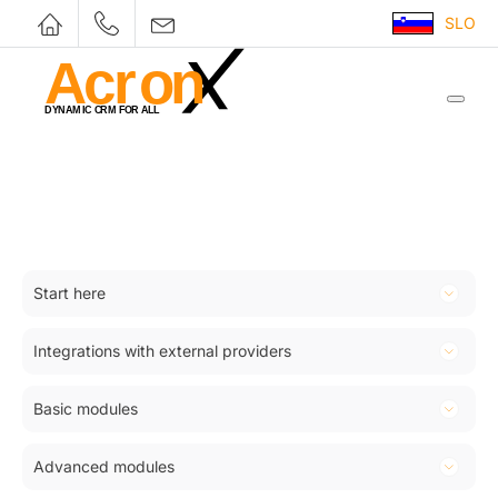
SLO
Start here
Introduction
Integrations with external providers
Registration
Woocommerce
Log in to company CRM
Basic modules
Squalomail
Views and filters
Customers
SMS
Advanced modules
Licensing module
Products