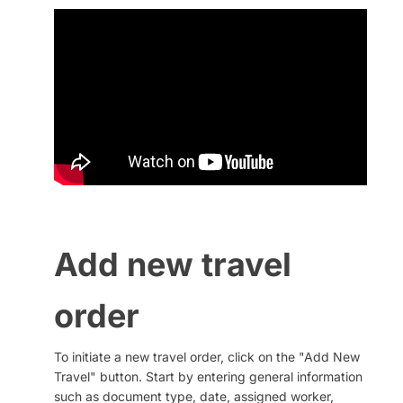
QR codes
Add new travel
order
To initiate a new travel order, click on the "Add New
Travel" button. Start by entering general information
such as document type, date, assigned worker,