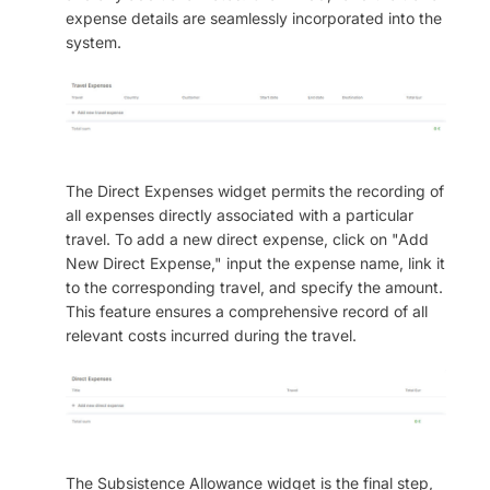
expense details are seamlessly incorporated into the
system.
The Direct Expenses widget permits the recording of
all expenses directly associated with a particular
travel. To add a new direct expense, click on "Add
New Direct Expense," input the expense name, link it
to the corresponding travel, and specify the amount.
This feature ensures a comprehensive record of all
relevant costs incurred during the travel.
The Subsistence Allowance widget is the final step,